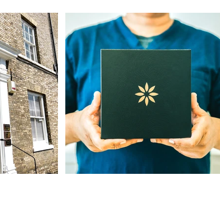
Our Address