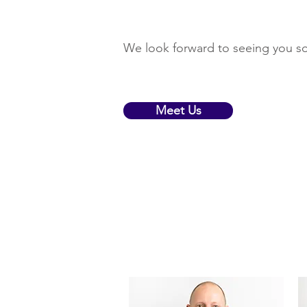
We look forward to seeing you s
Meet Us