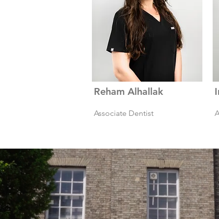
Reham Alhallak
Associate Dentist
A