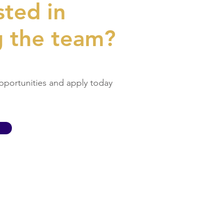
sted in
g the team?
pportunities and apply today