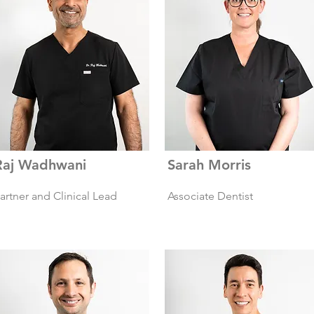
Raj Wadhwani
Sarah Morris
artner and Clinical Lead
Associate Dentist