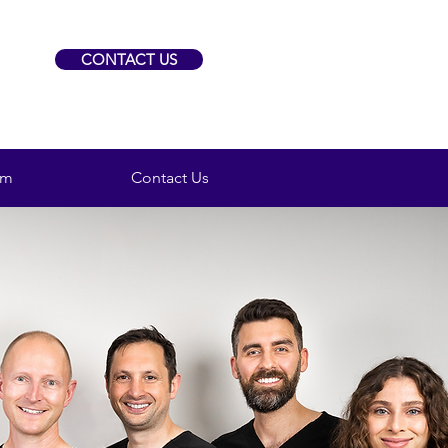
CONTACT US
am
Contact Us