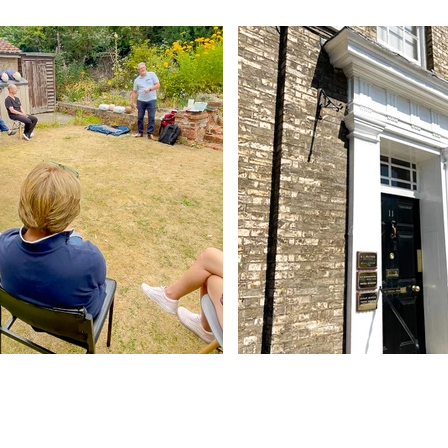
Contact Us