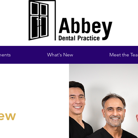
ments
What's New
Meet the Te
new