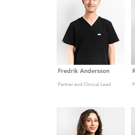
Fredrik Andersson
Partner and Clinical Lead
P