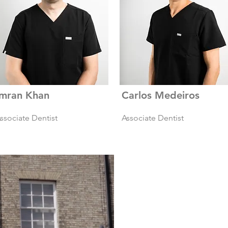
Imran Khan
Carlos Medeiros
ssociate Dentist
Associate Dentist