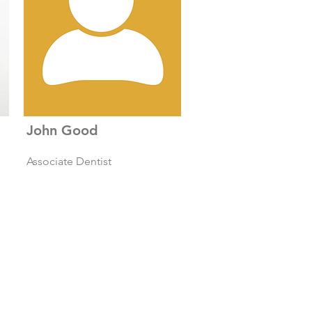
John Good
Associate Dentist