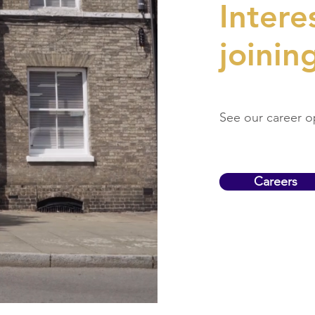
Intere
joinin
See our career o
Careers