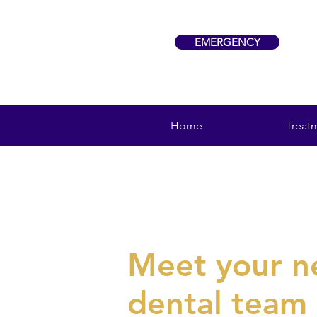
EMERGENCY
Home
Treat
Meet your 
dental team