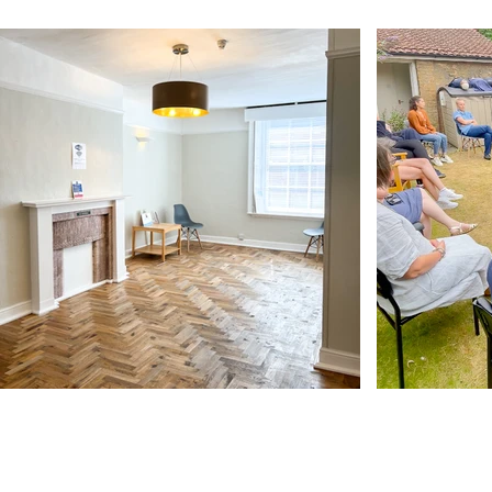
Our Address