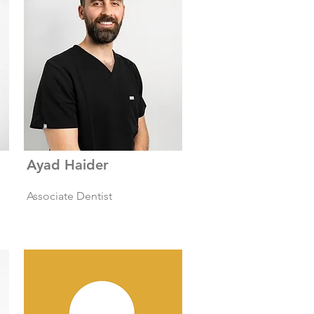
Ayad Haider
Associate Dentist