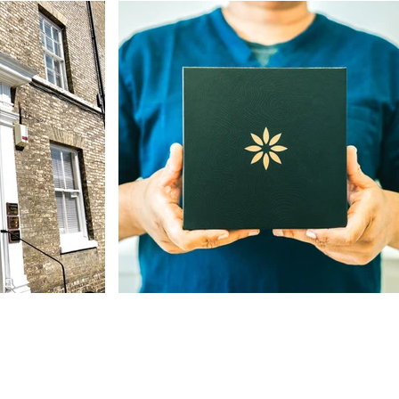
Our Address
The St, Woolpit,