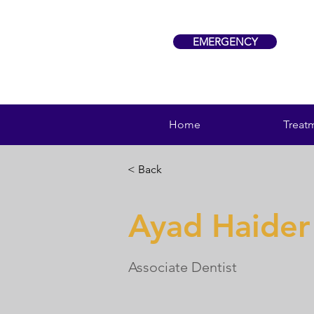
EMERGENCY
Home
Treat
< Back
Ayad Haider
Associate Dentist