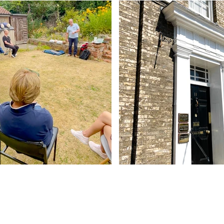
Contact Us
Abbey - 01284 754814