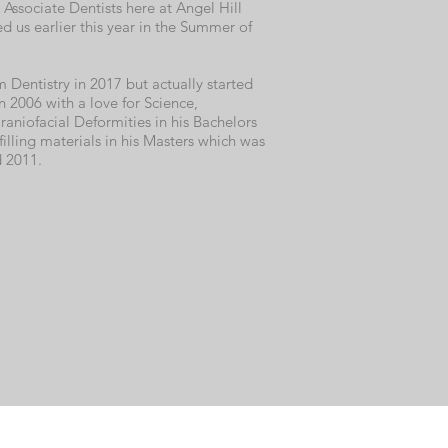
 Associate Dentists here at Angel Hill
ed us earlier this year in the Summer of
Dentistry in 2017 but actually started
 in 2006 with a love for Science,
raniofacial Deformities in his Bachelors
filling materials in his Masters which was
 2011.