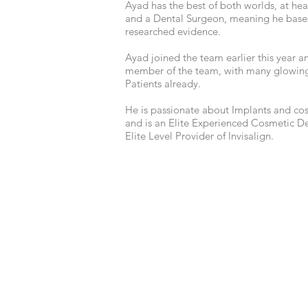
Ayad has the best of both worlds, at hear
and a Dental Surgeon, meaning he base
researched evidence.
Ayad joined the team earlier this year an
member of the team, with many glowing
Patients already.
He is passionate about Implants and cos
and is an Elite Experienced Cosmetic Den
Elite Level Provider of Invisalign.