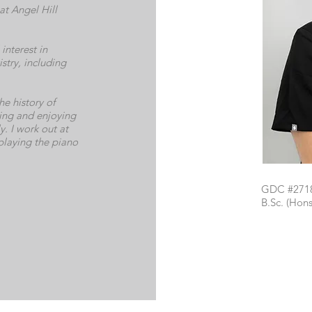
at Angel Hill
interest in
stry, including
he history of
lling and enjoying
y. I work out at
 playing the piano
GDC #271
B.Sc. (Ho