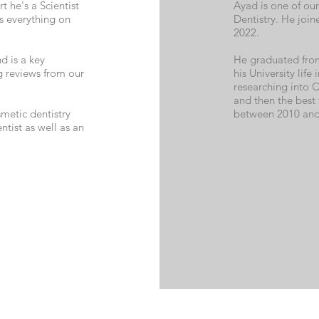
t he's a Scientist
Ayad is one of our
s everything on
Dentistry. He join
2022.
d is a key
He graduated from 
 reviews from our
his University life
researching into C
and then the best 
metic dentistry
between 2010 and
tist as well as an