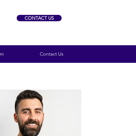
CONTACT US
am
Contact Us