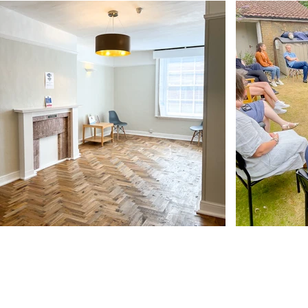
Our Address
11 Angel Hill