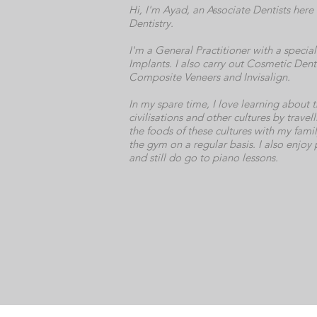
Hi, I'm Ayad, an Associate Dentists here 
Dentistry.
I'm a General Practitioner with a special 
Implants. I also carry out Cosmetic Denti
Composite Veneers and Invisalign.
In my spare time, I love learning about t
civilisations and other cultures by trave
the foods of these cultures with my famil
the gym on a regular basis. I also enjoy
and still do go to piano lessons.