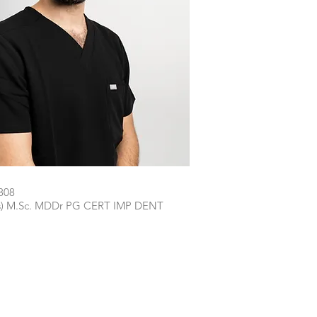
808
ns) M.Sc. MDDr PG CERT IMP DENT