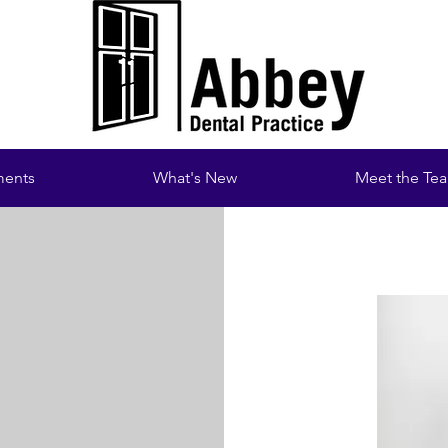
ments
What's New
Meet the Te