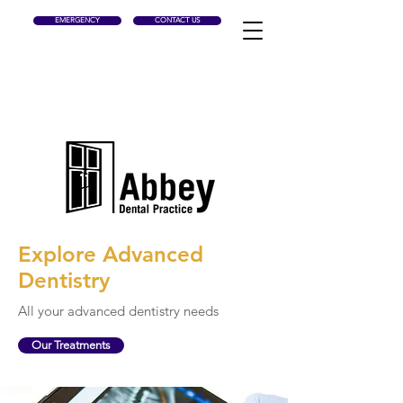
EMERGENCY
CONTACT US
Explore Advanced
Dentistry
All your advanced
dentistry
needs
Our Treatments