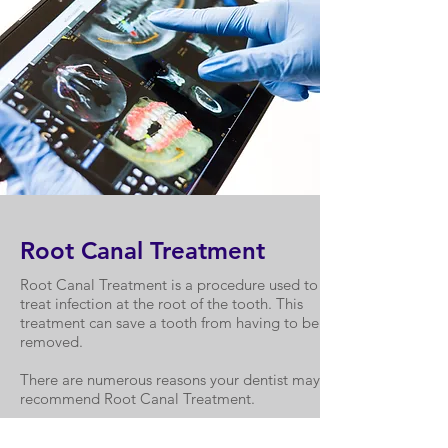
Root Canal Treatment
Root Canal Treatment is a procedure used to
treat infection at the root of the tooth. This
treatment can save a tooth from having to be
removed.
There are numerous reasons your dentist may
recommend Root Canal Treatment.