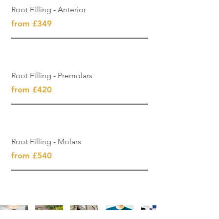
Root Filling - Anterior
from £349
Root Filling - Premolars
from £420
Root Filling - Molars
from £540