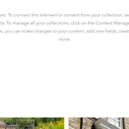
text. To connect this element to content from your collection, s
ta. To manage all your collections, click on the Content Manag
ere, you can make changes to your content, add new fields, cre
more.