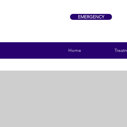
EMERGENCY
Home
Treat