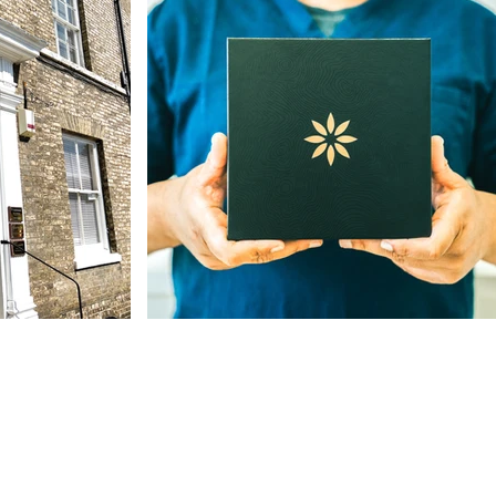
Our Address
The St, Woolpit,
Bury Saint Edmunds
IP30 9SA, UK