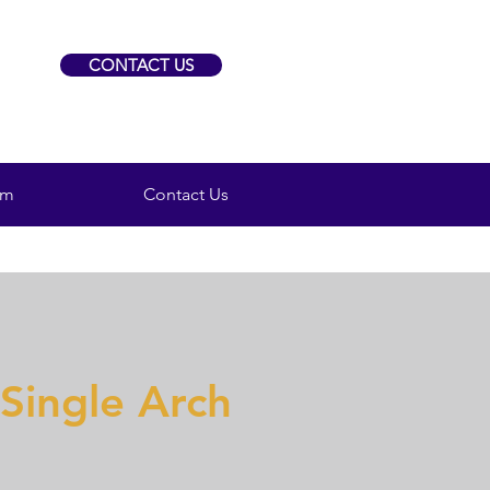
CONTACT US
am
Contact Us
 Single Arch