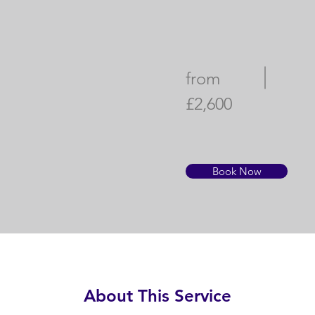
from
£2,600
Book Now
About This Service