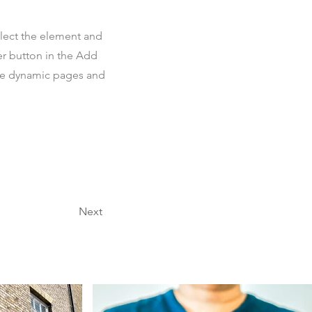
elect the element and
er button in the Add
ate dynamic pages and
Next