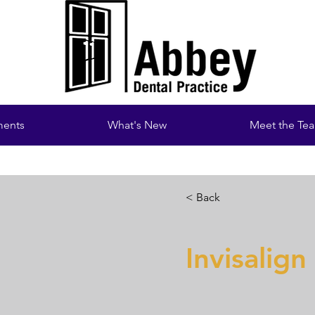
ments
What's New
Meet the Te
< Back
Invisalign