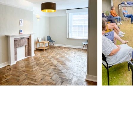
Our Address
11 Angel Hill
Bury Saint Edmunds
IP33 1UZ, UK