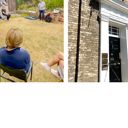
Contact Us
Abbey - 01284 754814
Woolpit - 01359 242064
reception@abbeydentalpractice.com