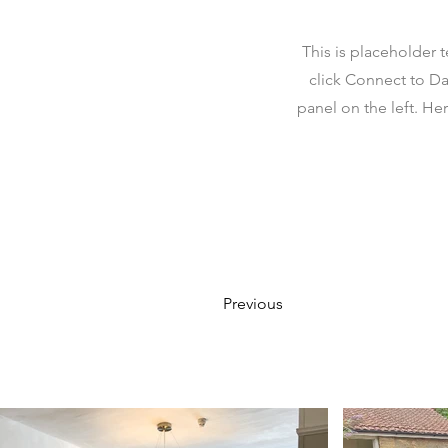
This is placeholder 
click Connect to Da
panel on the left. H
Previous