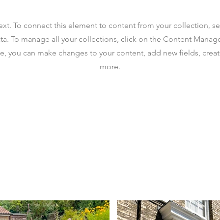
text. To connect this element to content from your collection, s
ta. To manage all your collections, click on the Content Manag
ere, you can make changes to your content, add new fields, cre
more.