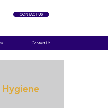
CONTACT US
am
Contact Us
 Hygiene