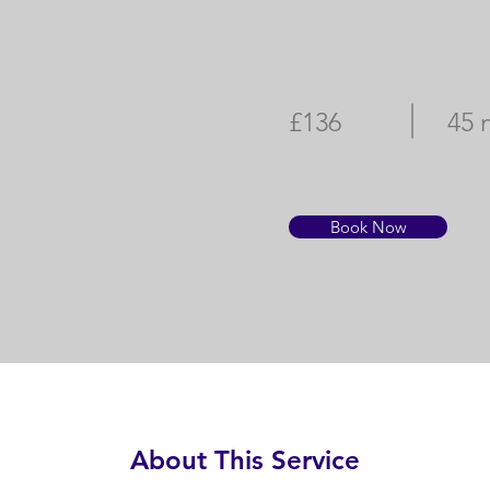
£136
45 
Book Now
About This Service