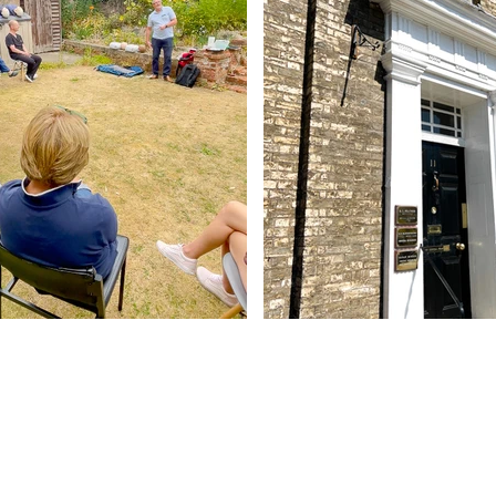
Contact Us
Abbey - 01284 754814
Woolpit - 01359 242064
reception@abbeydentalpractice.com