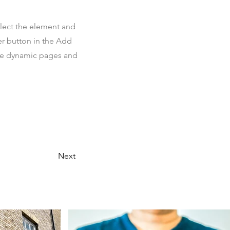
elect the element and
er button in the Add
ate dynamic pages and
Next