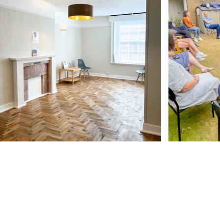
Our Address
11 Angel Hill
Bury Saint Edmunds
IP33 1UZ, UK