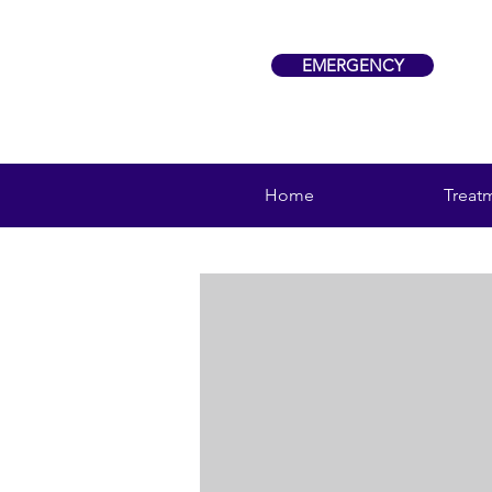
EMERGENCY
Home
Treat