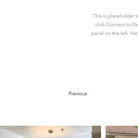
This is placeholder 
click Connect to Da
panel on the left. H
Previous