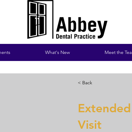
ments
What's New
Meet the Te
< Back
Extended
Visit