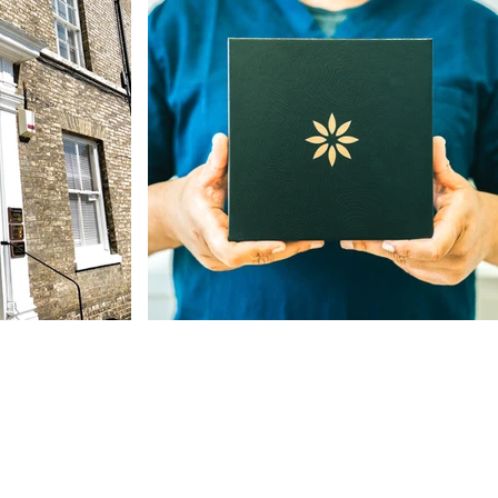
Our Address
The St, Woolpit,
Bury Saint Edmunds
IP30 9SA, UK