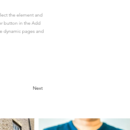
elect the element and
er button in the Add
ate dynamic pages and
Next