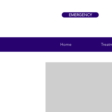
EMERGENCY
Home
Treat