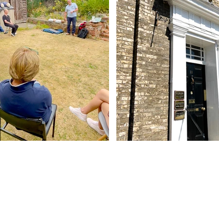
Contact Us
Abbey - 01284 754814
Woolpit - 01359 242064
reception@abbeydentalpractice.com