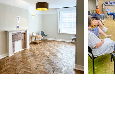
Our Address
11 Angel Hill
Bury Saint Edmunds
IP33 1UZ, UK