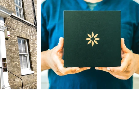
Our Address
The St, Woolpit,
Bury Saint Edmunds
IP30 9SA, UK