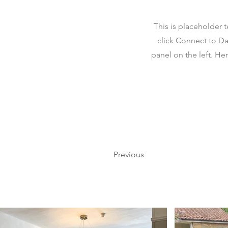
This is placeholder 
click Connect to Da
panel on the left. H
Previous