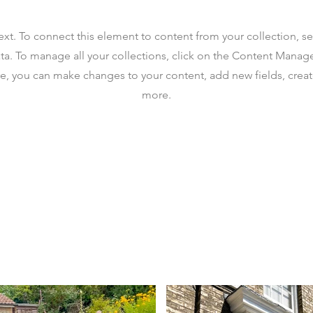
text. To connect this element to content from your collection, s
ta. To manage all your collections, click on the Content Manag
ere, you can make changes to your content, add new fields, cre
more.