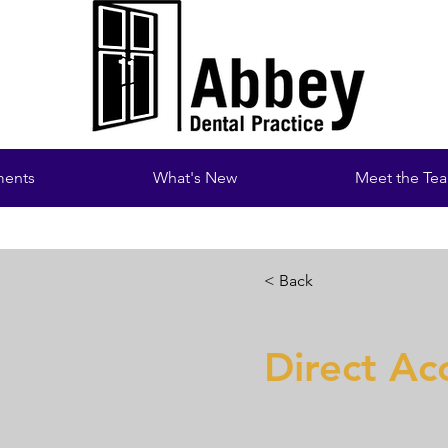
ments
What's New
Meet the Te
< Back
Direct Ac