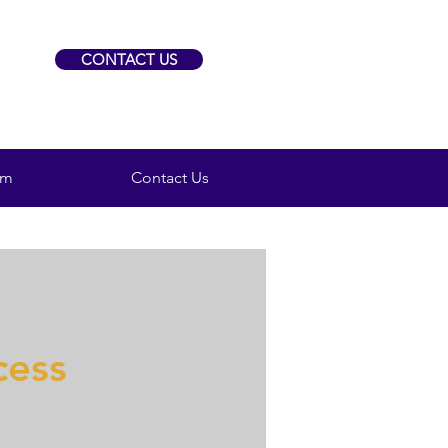
CONTACT US
am
Contact Us
cess