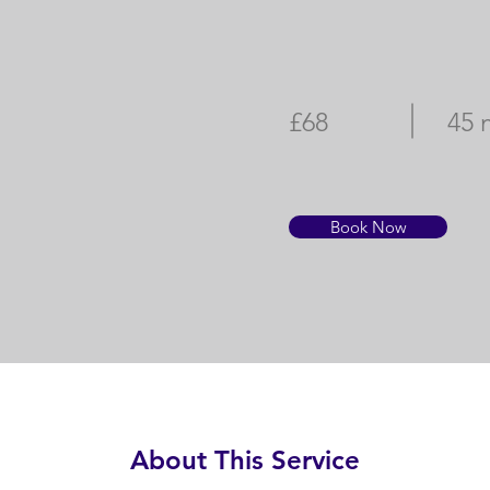
£68
45 
Book Now
About This Service