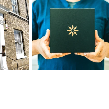
Our Address
The St, Woolpit,
Bury Saint Edmunds
IP30 9SA, UK