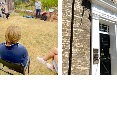
Contact Us
Abbey - 01284 754814
Woolpit - 01359 242064
reception@abbeydentalpractice.com