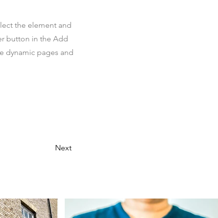
elect the element and
er button in the Add
ate dynamic pages and
Next