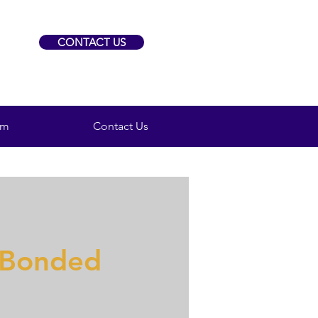
CONTACT US
am
Contact Us
 Bonded