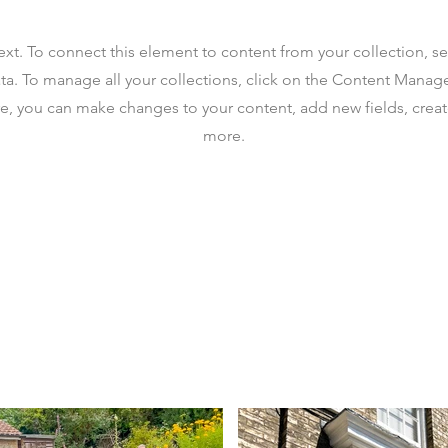
text. To connect this element to content from your collection, s
ta. To manage all your collections, click on the Content Manag
ere, you can make changes to your content, add new fields, cre
more.