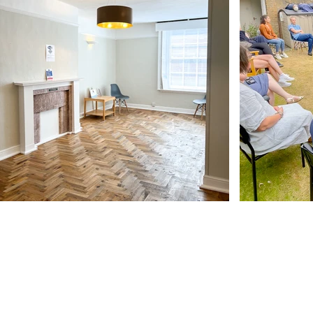
Our Address
11 Angel Hill
Bury Saint Edmunds
IP33 1UZ, UK