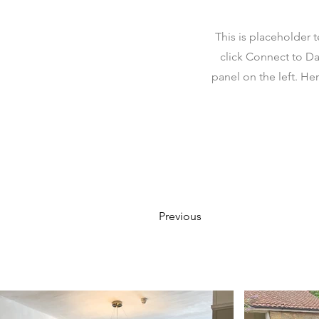
This is placeholder 
click Connect to Da
panel on the left. H
Previous