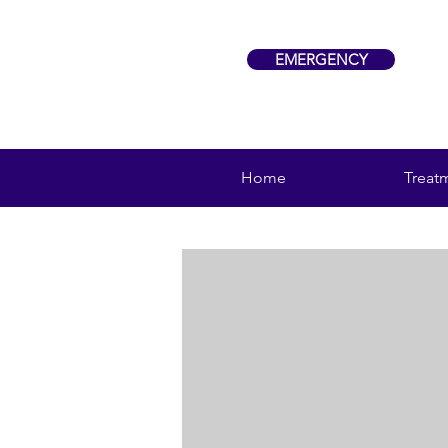
EMERGENCY
Home
Treat