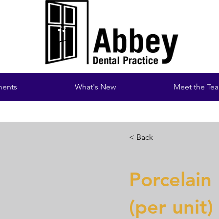
ments
What's New
Meet the Te
< Back
Porcelain
(per unit)