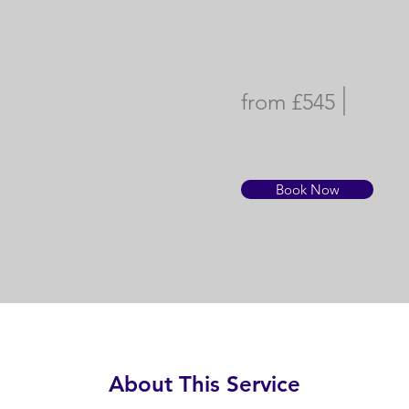
from £545
Book Now
About This Service