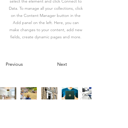
select the element and click Connect to
Data. To manage all your collections, click
on the Content Manager button in the
Add panel on the left. Here, you can
make changes to your content, add new
fields, create dynamic pages and more.
Previous
Next
Our Address
Our Address
11 Angel Hill
The St, Woolpit,
Bury Saint Edmunds
Bury Saint Edmunds
IP33 1UZ, UK
IP30 9SA, UK