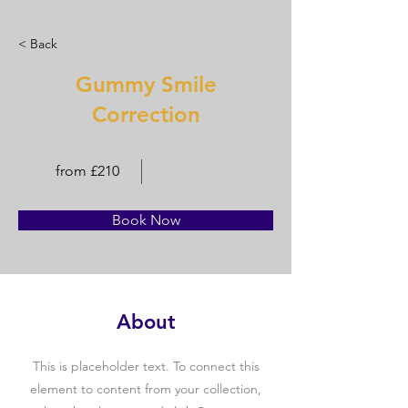
< Back
Gummy Smile
Correction
from £210
Book Now
About
This is placeholder text. To connect this
element to content from your collection,