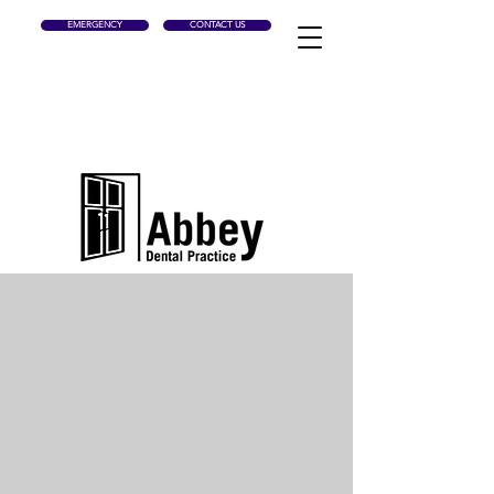
EMERGENCY
CONTACT US