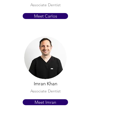
Associate Dentist
Meet Carlos
Imran Khan
Associate Dentist
Meet Imran