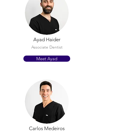
Ayad Haider
Associate Dentist
Meet Ayad
Carlos Medeiros