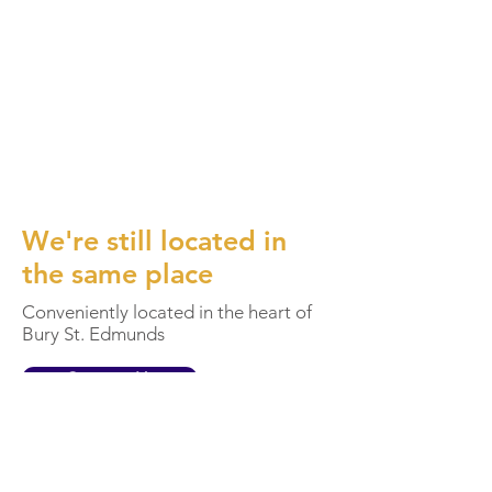
We're still located in
the same place
Conveniently located in the heart of
Bury St. Edmunds
Contact Us