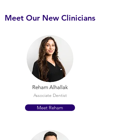
Meet Our New Clinicians
Reham Alhallak
Associate Dentist
Meet Reham