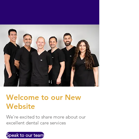
Welcome to our New
Website
We're excited to share more about our
excellent dental care services
Speak to our team