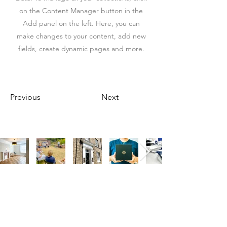
on the Content Manager button in the
Add panel on the left. Here, you can
make changes to your content, add new
fields, create dynamic pages and more.
Previous
Next
Our Address
Our Address
11 Angel Hill
The St, Woolpit,
Bury Saint Edmunds
Bury Saint Edmunds
IP33 1UZ, UK
IP30 9SA, UK
Contact Us