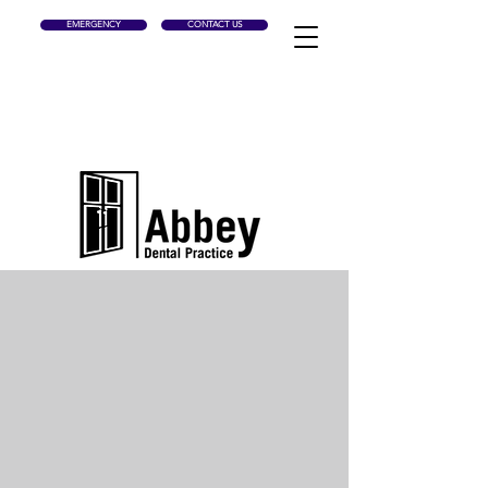
EMERGENCY
CONTACT US