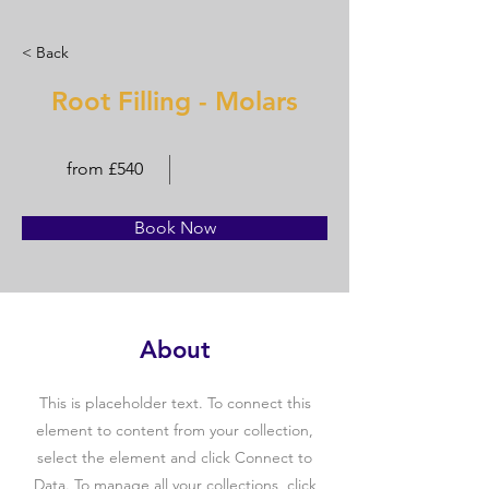
< Back
Root Filling - Molars
from £540
Book Now
About
This is placeholder text. To connect this
element to content from your collection,
select the element and click Connect to
Data. To manage all your collections, click