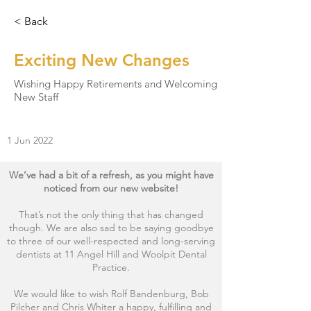
< Back
Exciting New Changes
Wishing Happy Retirements and Welcoming
New Staff
1 Jun 2022
We’ve had a bit of a refresh, as you might have
noticed from our new website!
That’s not the only thing that has changed
though. We are also sad to be saying goodbye
to three of our well-respected and long-serving
dentists at 11 Angel Hill and Woolpit Dental
Practice.
We would like to wish Rolf Bandenburg, Bob
Pilcher and Chris Whiter a happy, fulfilling and