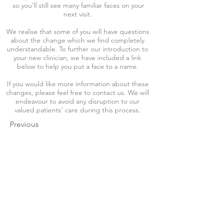
so you’ll still see many familiar faces on your
next visit.
We realise that some of you will have questions
about the change which we find completely
understandable. To further our introduction to
your new clinician, we have included a link
below to help you put a face to a name.
If you would like more information about these
changes, please feel free to contact us. We will
endeavour to avoid any disruption to our
valued patients’ care during this process.
Previous
Next
Our Address
Our Address