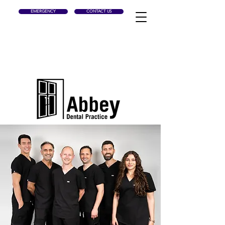
EMERGENCY
CONTACT US