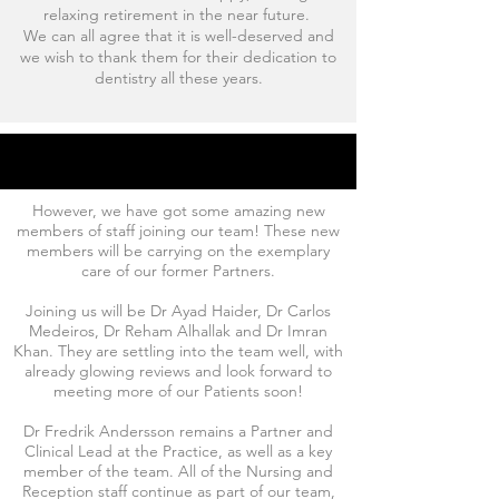
relaxing retirement in the near future.
We can all agree that it is well-deserved and
we wish to thank them for their dedication to
dentistry all these years.
However, we have got some amazing new
members of staff joining our team! These new
members will be carrying on the exemplary
care of our former Partners.
Joining us will be Dr Ayad Haider, Dr Carlos
Medeiros, Dr Reham Alhallak and Dr Imran
Khan. They are settling into the team well, with
already glowing reviews and look forward to
meeting more of our Patients soon!
Dr Fredrik Andersson remains a Partner and
Clinical Lead at the Practice, as well as a key
member of the team. All of the Nursing and
Reception staff continue as part of our team,